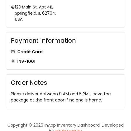
123 Main St, Apt 4B,
Springfield, IL 62704,
USA
Payment Information
Credit Card
INV-1001
Order Notes
Please deliver between 9 AM and 5 PM. Leave the
package at the front door if no one is home.
Copyright © 2026 InApp Inventory Dashboard. Developed