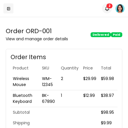
unread m
2
Order ORD-001
Delivered
Paid
View and manage order details
Order Items
Product
SKU
Quantity
Price
Total
Wireless
WM-
2
$29.99
$59.98
Mouse
12345
Bluetooth
BK-
1
$12.99
$38.97
Keyboard
67890
Subtotal
$98.95
Shipping
$9.99