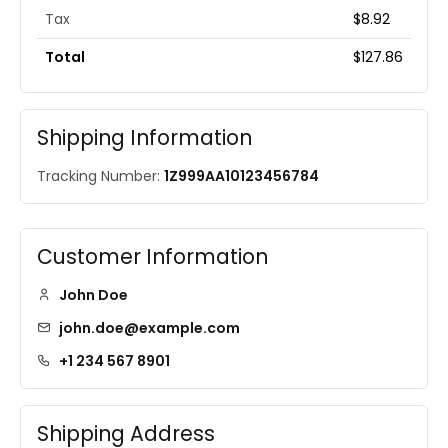
Tax
$8.92
Total
$127.86
Shipping Information
Tracking Number:
1Z999AA10123456784
Customer Information
John Doe
john.doe@example.com
+1 234 567 8901
Shipping Address